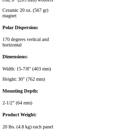
Ceramic 20 oz. (567 gr)
magnet
Polar Dispersion:
170 degrees vertical and
horizontal
Dimensions:
Width: 15-7/8” (403 mm)
Height: 30″ (762 mm)
Mounting Depth:
2-1/2” (64 mm)
Product Weight:
20 lbs. (4.8 kg) each panel