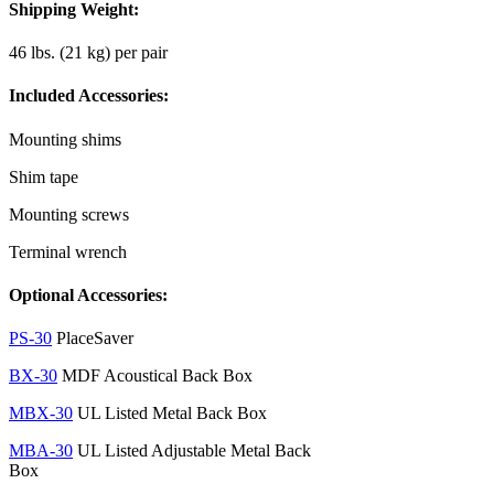
Shipping Weight:
46 lbs. (21 kg) per pair
Included Accessories:
Mounting shims
Shim tape
Mounting screws
Terminal wrench
Optional Accessories:
PS-30
PlaceSaver
BX-30
MDF Acoustical Back Box
MBX-30
UL Listed Metal Back Box
MBA-30
UL Listed Adjustable Metal Back
Box