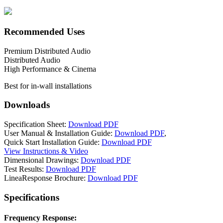
Recommended Uses
Premium Distributed Audio
Distributed Audio
High Performance & Cinema
Best for in-wall installations
Downloads
Specification Sheet:
Download PDF
User Manual & Installation Guide:
Download PDF
,
Quick Start Installation Guide:
Download PDF
View Instructions & Video
Dimensional Drawings:
Download PDF
Test Results:
Download PDF
LineaResponse Brochure:
Download PDF
Specifications
Frequency Response: