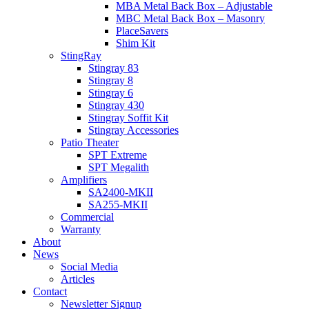
MBA Metal Back Box – Adjustable
MBC Metal Back Box – Masonry
PlaceSavers
Shim Kit
StingRay
Stingray 83
Stingray 8
Stingray 6
Stingray 430
Stingray Soffit Kit
Stingray Accessories
Patio Theater
SPT Extreme
SPT Megalith
Amplifiers
SA2400-MKII
SA255-MKII
Commercial
Warranty
About
News
Social Media
Articles
Contact
Newsletter Signup