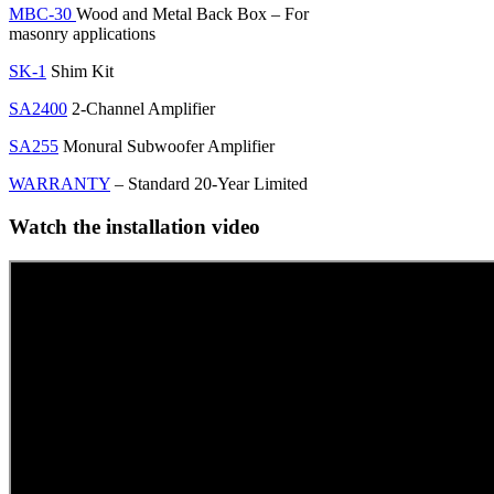
MBC-30
Wood and Metal Back Box – For
masonry applications
SK-1
Shim Kit
SA2400
2-Channel Amplifier
SA255
Monural Subwoofer Amplifier
WARRANTY
– Standard 20-Year Limited
Watch the installation video