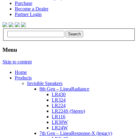
Purchase
Become a Dealer
Partner Login
Menu
Skip to content
Home
Products
Invisible Speakers
8th Gen – LineaRadiance
LR430
LR324
LR224
LR224S (Stereo)
LR116
LR30W
LR24W
7th Gen – LineaResponse-X (legacy)