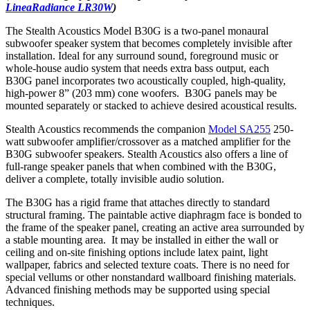
LineaRadiance LR30W
)
The Stealth Acoustics Model B30G
is a two-panel monaural
subwoofer speaker system that becomes completely invisible after
installation. Ideal for any surround sound, foreground music or
whole-house audio system that needs extra bass output, each
B30G
panel incorporates two acoustically coupled, high-quality,
high-power 8” (203 mm) cone woofers. B30G
panels may be
mounted separately or stacked to achieve desired acoustical results.
Stealth Acoustics recommends the companion
Model SA255
250-
watt subwoofer amplifier/crossover as a matched amplifier for the
B30G
subwoofer speakers. Stealth Acoustics also offers a line of
full-range speaker panels that when combined with the B30G,
deliver a complete, totally invisible audio solution.
The B30G has a rigid frame that attaches directly to standard
structural framing. The paintable active diaphragm face is bonded to
the frame of the speaker panel, creating an active area surrounded by
a stable mounting area. It may be installed in either the wall or
ceiling and on-site finishing options include latex paint, light
wallpaper, fabrics and selected texture coats. There is no need for
special vellums or other nonstandard wallboard finishing materials.
Advanced finishing methods may be supported using special
techniques.