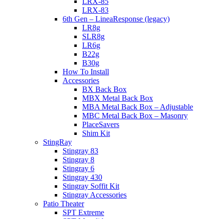
LRX-85
LRX-83
6th Gen – LineaResponse (legacy)
LR8g
SLR8g
LR6g
B22g
B30g
How To Install
Accessories
BX Back Box
MBX Metal Back Box
MBA Metal Back Box – Adjustable
MBC Metal Back Box – Masonry
PlaceSavers
Shim Kit
StingRay
Stingray 83
Stingray 8
Stingray 6
Stingray 430
Stingray Soffit Kit
Stingray Accessories
Patio Theater
SPT Extreme