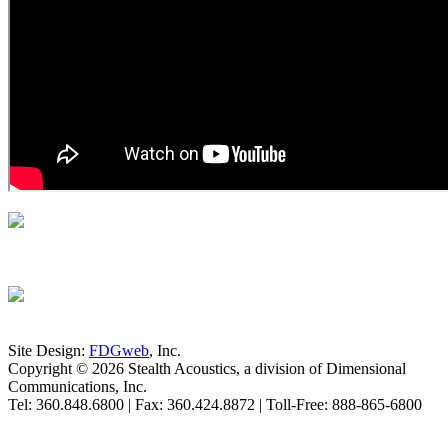
Site Design:
FDGweb
, Inc.
Copyright © 2026 Stealth Acoustics, a division of Dimensional
Communications, Inc.
Tel: 360.848.6800 | Fax: 360.424.8872 | Toll-Free: 888-865-6800