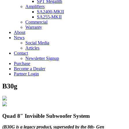
SPT Megalith
Amplifiers
SA2400-MKII
SA255-MKII
Commercial
Warranty
About
News
Social Media
Articles
Contact
Newsletter Signup
Purchase
Become a Dealer
Partner Login
B30g
Quad 8″ Invisible Subwoofer System
(B30G is a legacy product, superseded by the 8th- Gen