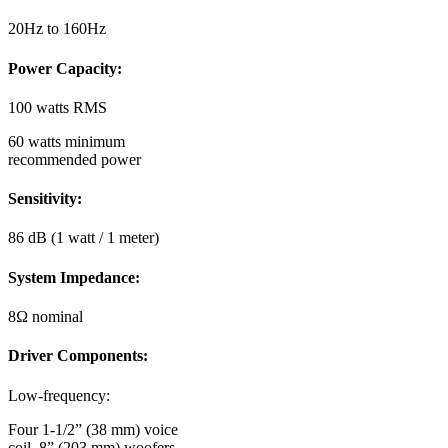
20Hz to 160Hz
Power Capacity:
100 watts RMS
60 watts minimum
recommended power
Sensitivity:
86 dB (1 watt / 1 meter)
System Impedance:
8Ω nominal
Driver Components:
Low-frequency:
Four 1-1/2” (38 mm) voice
coil, 8” (203 mm) woofers