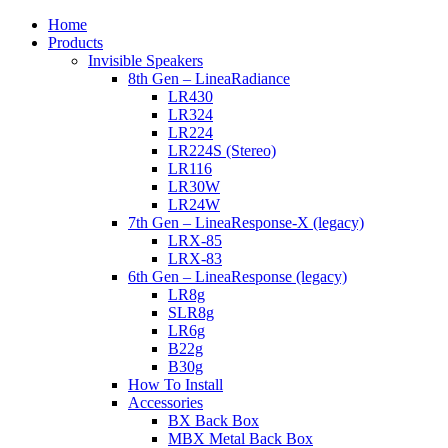
Home
Products
Invisible Speakers
8th Gen – LineaRadiance
LR430
LR324
LR224
LR224S (Stereo)
LR116
LR30W
LR24W
7th Gen – LineaResponse-X (legacy)
LRX-85
LRX-83
6th Gen – LineaResponse (legacy)
LR8g
SLR8g
LR6g
B22g
B30g
How To Install
Accessories
BX Back Box
MBX Metal Back Box